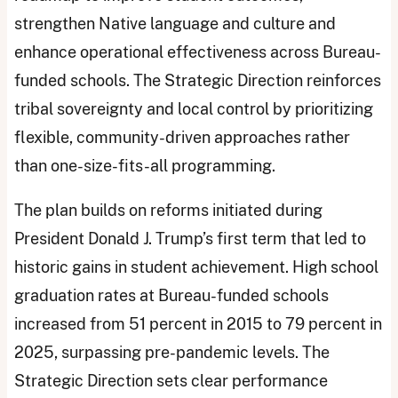
strengthen Native language and culture and
enhance operational effectiveness across Bureau-
funded schools. The Strategic Direction reinforces
tribal sovereignty and local control by prioritizing
flexible, community-driven approaches rather
than one-size-fits-all programming.
The plan builds on reforms initiated during
President Donald J. Trump’s first term that led to
historic gains in student achievement. High school
graduation rates at Bureau-funded schools
increased from 51 percent in 2015 to 79 percent in
2025, surpassing pre-pandemic levels. The
Strategic Direction sets clear performance