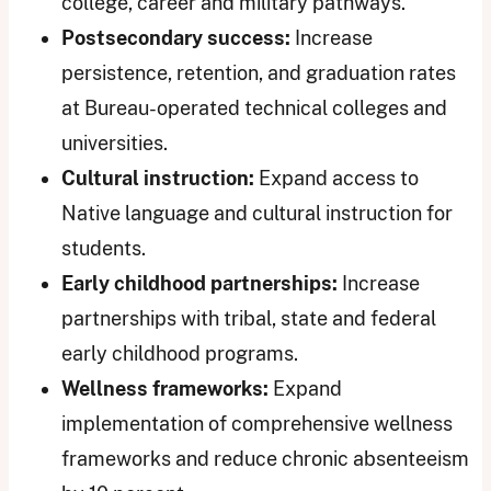
college, career and military pathways.
Postsecondary success:
Increase
persistence, retention, and graduation rates
at Bureau-operated technical colleges and
universities.
Cultural instruction:
Expand access to
Native language and cultural instruction for
students.
Early childhood partnerships:
Increase
partnerships with tribal, state and federal
early childhood programs.
Wellness frameworks:
Expand
implementation of comprehensive wellness
frameworks and reduce chronic absenteeism