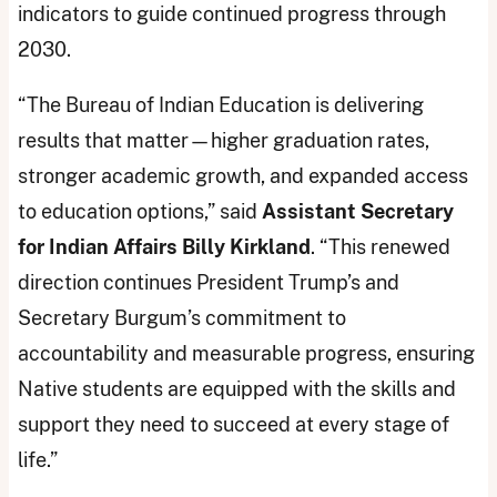
indicators to guide continued progress through
2030.
“The Bureau of Indian Education is delivering
results that matter—higher graduation rates,
stronger academic growth, and expanded access
to education options,” said
Assistant Secretary
for Indian Affairs Billy Kirkland
. “This renewed
direction continues President Trump’s and
Secretary Burgum’s commitment to
accountability and measurable progress, ensuring
Native students are equipped with the skills and
support they need to succeed at every stage of
life.”