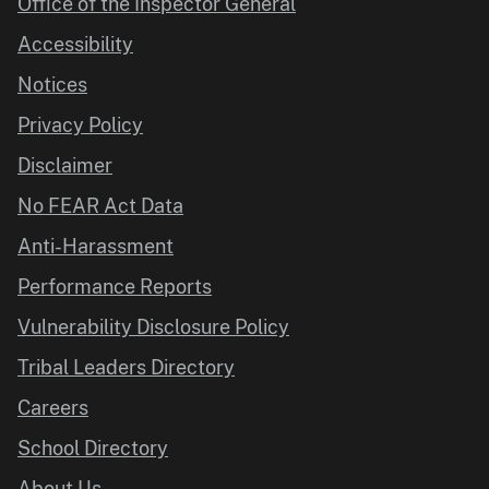
Office of the Inspector General
Accessibility
Notices
Privacy Policy
Disclaimer
No FEAR Act Data
Anti-Harassment
Performance Reports
Vulnerability Disclosure Policy
Tribal Leaders Directory
Careers
School Directory
About Us