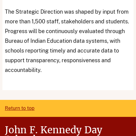
The Strategic Direction was shaped by input from
more than 1,500 staff, stakeholders and students.
Progress will be continuously evaluated through
Bureau of Indian Education data systems, with
schools reporting timely and accurate data to
support transparency, responsiveness and
accountability.
Return to top
John F. Kennedy Day