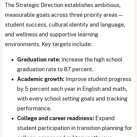
The Strategic Direction establishes ambitious,
measurable goals across three priority areas —
student success, cultural identity and language,
and wellness and supportive learning
environments. Key targets include:
Graduation rate:
Increase the high school
graduation rate to 87 percent.
Academic growth:
Improve student progress
by 5 percent each year in English and math,
with every school setting goals and tracking
performance.
College and career readiness:
Expand
student participation in transition planning for