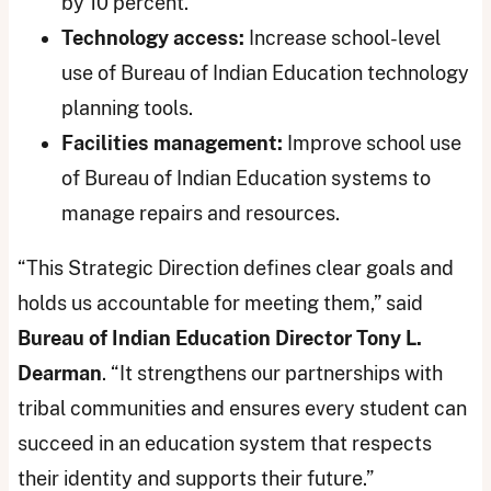
by 10 percent.
Technology access:
Increase school-level
use of Bureau of Indian Education technology
planning tools.
Facilities management:
Improve school use
of Bureau of Indian Education systems to
manage repairs and resources.
“This Strategic Direction defines clear goals and
holds us accountable for meeting them,” said
Bureau of Indian Education Director Tony L.
Dearman
. “It strengthens our partnerships with
tribal communities and ensures every student can
succeed in an education system that respects
their identity and supports their future.”