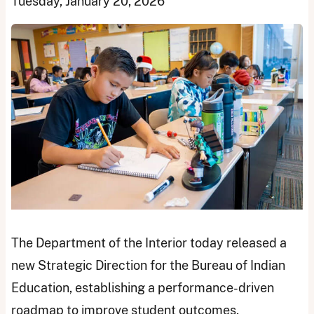
Tuesday, January 20, 2026
The Department of the Interior today released a
new Strategic Direction for the Bureau of Indian
Education, establishing a performance-driven
roadmap to improve student outcomes,