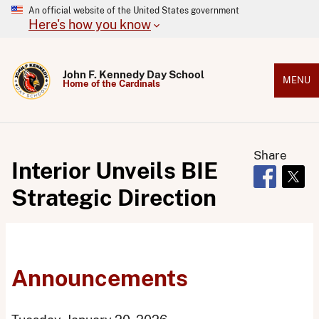
An official website of the United States government
Here's how you know
John F. Kennedy Day School
MENU
Home of the Cardinals
Share
Interior Unveils BIE
Opens in 
Open
Strategic Direction
Announcements