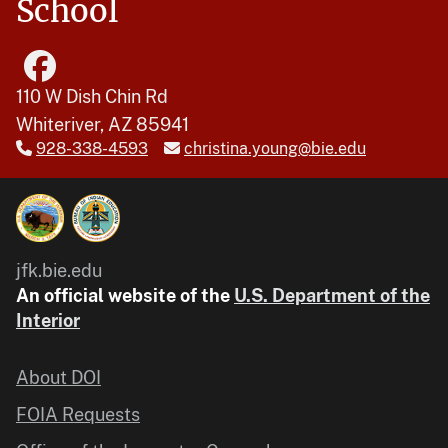
School
110 W Dish Chin Rd
Whiteriver, AZ 85941
928-338-4593
christina.young@bie.edu
jfk.bie.edu
An official website of the
U.S. Department of the
Interior
About DOI
FOIA Requests